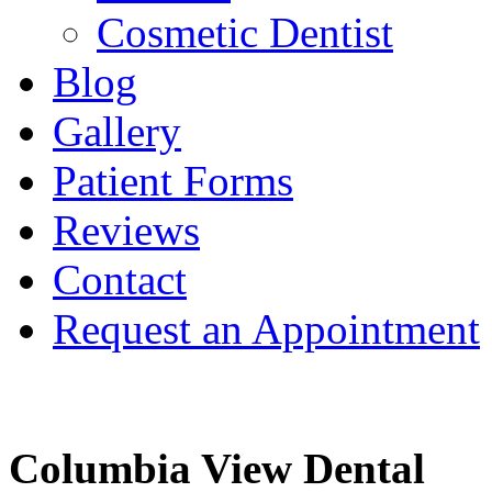
Cosmetic Dentist
Blog
Gallery
Patient Forms
Reviews
Contact
Request an Appointment
Columbia View Dental