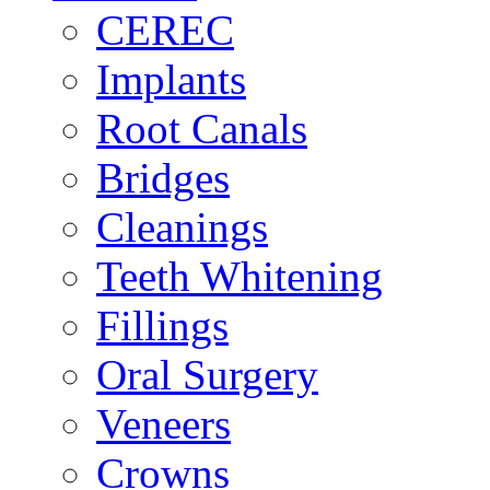
CEREC
Implants
Root Canals
Bridges
Cleanings
Teeth Whitening
Fillings
Oral Surgery
Veneers
Crowns