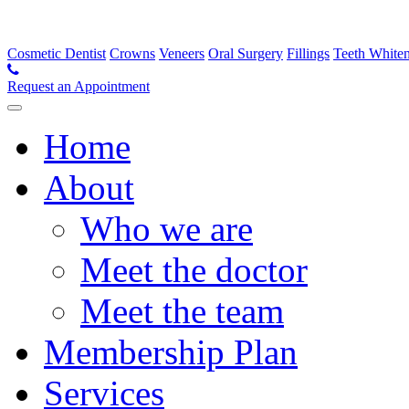
Cosmetic Dentist
Crowns
Veneers
Oral Surgery
Fillings
Teeth White
Request an Appointment
Home
About
Who we are
Meet the doctor
Meet the team
Membership Plan
Services