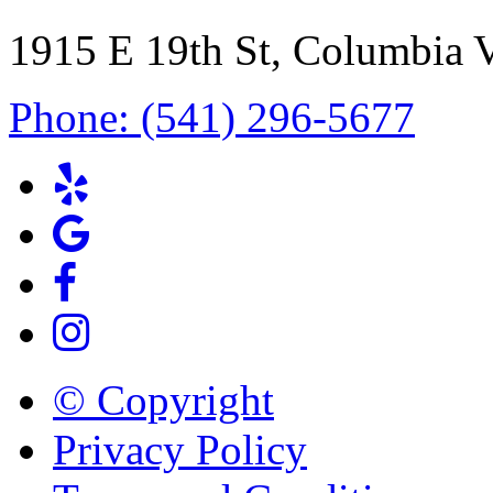
1915 E 19th St, Columbia 
Phone: (541) 296-5677
© Copyright
Privacy Policy