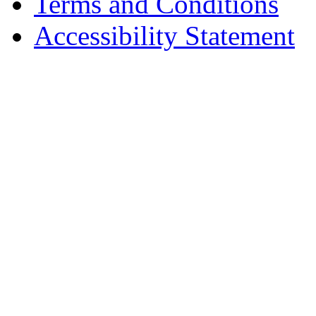
Terms and Conditions
Accessibility Statement