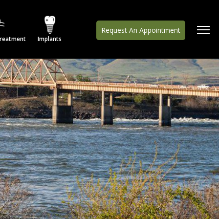
Request An Appointment
Treatment
Implants