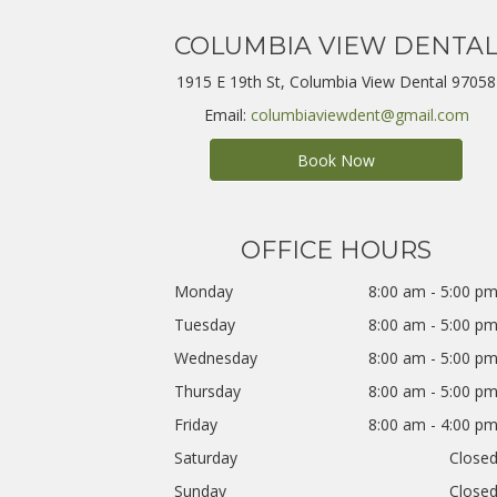
COLUMBIA VIEW DENTA
1915 E 19th St, Columbia View Dental 97058
Email:
columbiaviewdent@gmail.com
Book Now
OFFICE HOURS
Monday
8:00 am - 5:00 p
Tuesday
8:00 am - 5:00 p
Wednesday
8:00 am - 5:00 p
Thursday
8:00 am - 5:00 p
Friday
8:00 am - 4:00 p
Saturday
Close
Sunday
Close