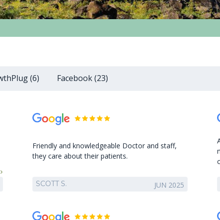
thPlug (6)
Facebook (23)
Friendly and knowledgeable Doctor and staff,
they care about their patients.
SCOTT S.
JUN 2025