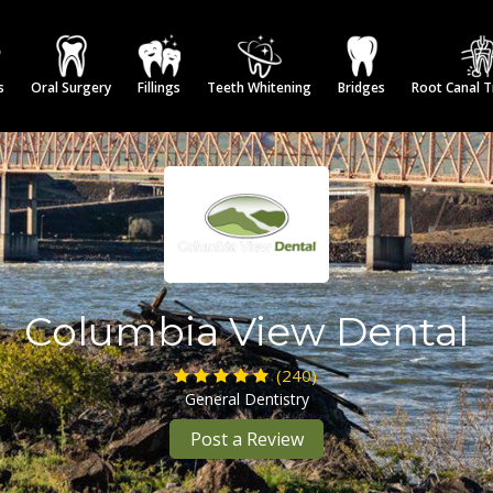
s
Oral Surgery
Fillings
Teeth Whitening
Bridges
Root Canal 
Columbia View Dental
(240)
General Dentistry
Post a Review