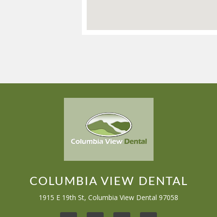
COLUMBIA VIEW DENTAL
1915 E 19th St, Columbia View Dental 97058