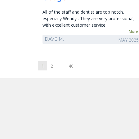
All of the staff and dentist are top notch,
especially Wendy . They are very professional,
with excellent customer service
More
DAVE M.
MAY 2025
1
2
...
40