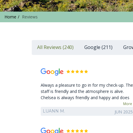
Home
Reviews
All Reviews (240)
Google (211)
Grow
Always a pleasure to go in for my check-up. The
staff is friendly and the atmosphere is alive.
Chelsea is always friendly and happy and does
an amazing job on my teeth. Appreciate the
More
catch up conversations. Thank you Chelsea.
LUANN M.
JUN 2025