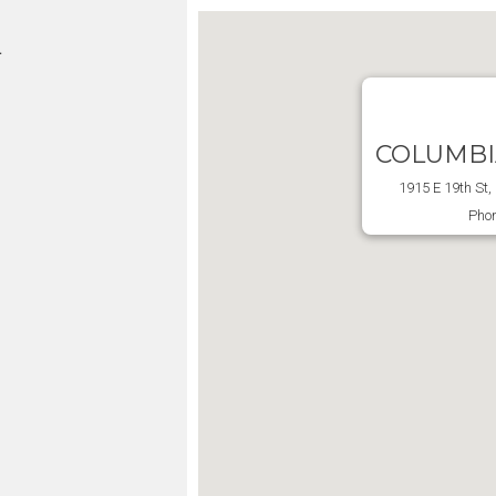
L
COLUMBI
1915 E 19th St
Phon
m
m
m
m
m
d
d