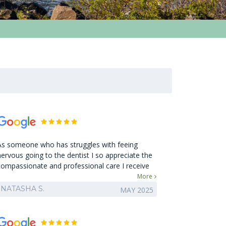
As someone who has struggles with feeing
nervous going to the dentist I so appreciate the
compassionate and professional care I receive
here! Leaving the office I always feel so glad I
More
went and I'm grateful for my clean teeth feeling!
NATASHA S.
MAY 2025