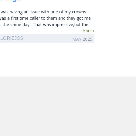
I was having an issue with one of my crowns. I
was a first time caller to them and they got me
in the same day ! That was impressive,but the
staff and doctor are amazing ! Friendly and
More
knowledgeable. So very happy I called them first
LORIEJOS
MAY 2025