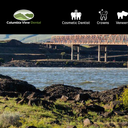
Cosmetic Dentist
Crowns
Veneer