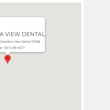
A VIEW DENTAL
, Columbia View Dental 97058
e: (541) 296-5677