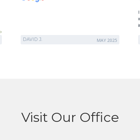
DAVID J.
MAY 2025
!
Visit Our Office