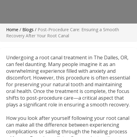
Home
/
Blogs
/
Post-Procedure Care: Ensuring a Smooth
Recovery After Your Root Canal
Undergoing a root canal treatment in The Dalles, OR,
can feel daunting. Many people imagine it as an
overwhelming experience filled with anxiety and
discomfort. However, this procedure is often essential
for preserving your natural tooth and maintaining
oral health. Once the treatment is complete, the focus
shifts to post-procedure care—a critical aspect that
plays a significant role in ensuring a smooth recovery.
How you look after yourself following your root canal
can make all the difference between experiencing
complications or sailing through the healing process