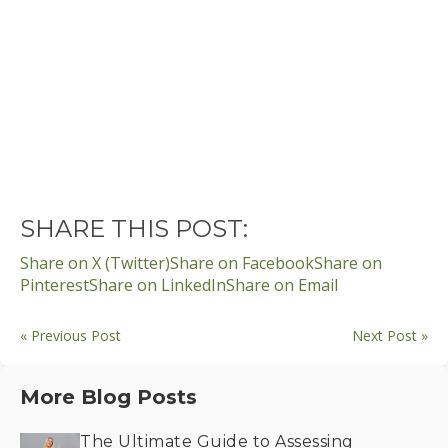
SHARE THIS POST:
Share on X (Twitter)
Share on Facebook
Share on
Pinterest
Share on LinkedIn
Share on Email
« Previous Post
Next Post »
More Blog Posts
The Ultimate Guide to Assessing