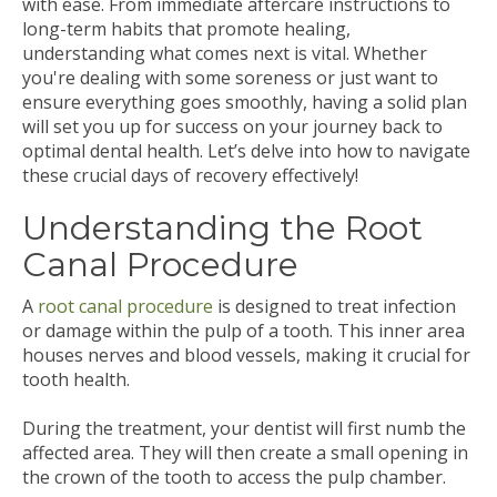
with ease. From immediate aftercare instructions to
long-term habits that promote healing,
understanding what comes next is vital. Whether
you're dealing with some soreness or just want to
ensure everything goes smoothly, having a solid plan
will set you up for success on your journey back to
optimal dental health. Let’s delve into how to navigate
these crucial days of recovery effectively!
Understanding the Root
Canal Procedure
A
root canal procedure
is designed to treat infection
or damage within the pulp of a tooth. This inner area
houses nerves and blood vessels, making it crucial for
tooth health.
During the treatment, your dentist will first numb the
affected area. They will then create a small opening in
the crown of the tooth to access the pulp chamber.