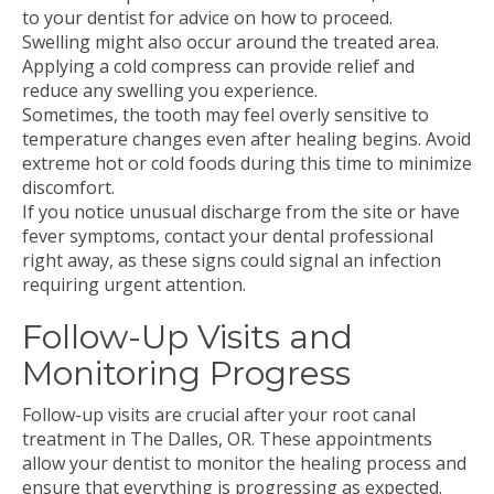
to your dentist for advice on how to proceed.
Swelling might also occur around the treated area.
Applying a cold compress can provide relief and
reduce any swelling you experience.
Sometimes, the tooth may feel overly sensitive to
temperature changes even after healing begins. Avoid
extreme hot or cold foods during this time to minimize
discomfort.
If you notice unusual discharge from the site or have
fever symptoms, contact your dental professional
right away, as these signs could signal an infection
requiring urgent attention.
Follow-Up Visits and
Monitoring Progress
Follow-up visits are crucial after your root canal
treatment in The Dalles, OR. These appointments
allow your dentist to monitor the healing process and
ensure that everything is progressing as expected.