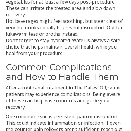
vegetables for at least a few days post-procedure.
These can irritate the treated area and slow down
recovery.
Hot beverages might feel soothing, but steer clear of
very hot drinks initially to prevent discomfort. Opt for
lukewarm teas or broths instead.
Don’t forget to stay hydrated! Water is always a safe
choice that helps maintain overall health while you
heal from your procedure.
Common Complications
and How to Handle Them
After a root canal treatment in The Dalles, OR, some
patients may experience complications. Being aware
of these can help ease concerns and guide your
recovery.
One common issue is persistent pain or discomfort.
This could indicate inflammation or infection. If over-
the-counter pain relievers aren’t sufficient, reach out