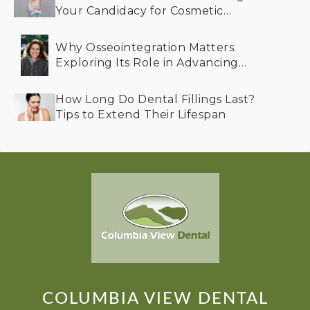
Your Candidacy for Cosmetic
Dentistry
Why Osseointegration Matters:
Exploring Its Role in Advancing
Dental Implant Success
How Long Do Dental Fillings Last?
Tips to Extend Their Lifespan
COLUMBIA VIEW DENTAL