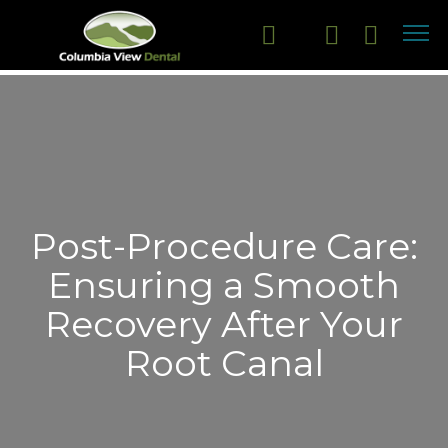
Post-Procedure Care:
Ensuring a Smooth
Recovery After Your
Root Canal