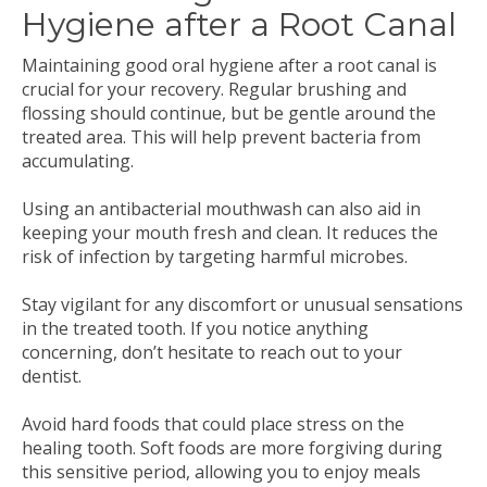
Hygiene after a Root Canal
Maintaining good oral hygiene after a root canal is
crucial for your recovery. Regular brushing and
flossing should continue, but be gentle around the
treated area. This will help prevent bacteria from
accumulating.
Using an antibacterial mouthwash can also aid in
keeping your mouth fresh and clean. It reduces the
risk of infection by targeting harmful microbes.
Stay vigilant for any discomfort or unusual sensations
in the treated tooth. If you notice anything
concerning, don’t hesitate to reach out to your
dentist.
Avoid hard foods that could place stress on the
healing tooth. Soft foods are more forgiving during
this sensitive period, allowing you to enjoy meals