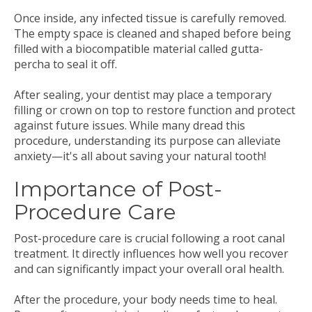
Once inside, any infected tissue is carefully removed.
The empty space is cleaned and shaped before being
filled with a biocompatible material called gutta-
percha to seal it off.
After sealing, your dentist may place a temporary
filling or crown on top to restore function and protect
against future issues. While many dread this
procedure, understanding its purpose can alleviate
anxiety—it's all about saving your natural tooth!
Importance of Post-
Procedure Care
Post-procedure care is crucial following a root canal
treatment. It directly influences how well you recover
and can significantly impact your overall oral health.
After the procedure, your body needs time to heal.