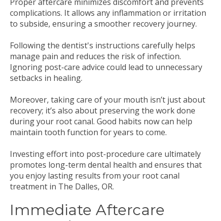
Proper aftercare minimizes discomfort and prevents
complications. It allows any inflammation or irritation
to subside, ensuring a smoother recovery journey.
Following the dentist's instructions carefully helps
manage pain and reduces the risk of infection.
Ignoring post-care advice could lead to unnecessary
setbacks in healing.
Moreover, taking care of your mouth isn’t just about
recovery; it’s also about preserving the work done
during your root canal. Good habits now can help
maintain tooth function for years to come.
Investing effort into post-procedure care ultimately
promotes long-term dental health and ensures that
you enjoy lasting results from your root canal
treatment in The Dalles, OR.
Immediate Aftercare