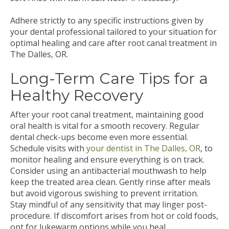
Adhere strictly to any specific instructions given by
your dental professional tailored to your situation for
optimal healing and care after root canal treatment in
The Dalles, OR.
Long-Term Care Tips for a
Healthy Recovery
After your root canal treatment, maintaining good
oral health is vital for a smooth recovery. Regular
dental check-ups become even more essential.
Schedule visits with
your dentist in The Dalles, OR
, to
monitor healing and ensure everything is on track.
Consider using an antibacterial mouthwash to help
keep the treated area clean. Gently rinse after meals
but avoid vigorous swishing to prevent irritation.
Stay mindful of any sensitivity that may linger post-
procedure. If discomfort arises from hot or cold foods,
opt for lukewarm options while you heal.