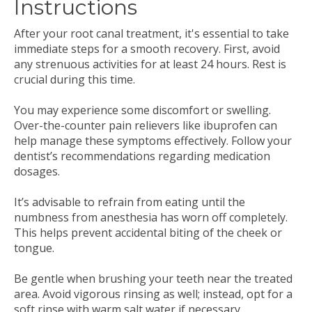
Instructions
After your root canal treatment, it's essential to take
immediate steps for a smooth recovery. First, avoid
any strenuous activities for at least 24 hours. Rest is
crucial during this time.
You may experience some discomfort or swelling.
Over-the-counter pain relievers like ibuprofen can
help manage these symptoms effectively. Follow your
dentist’s recommendations regarding medication
dosages.
It’s advisable to refrain from eating until the
numbness from anesthesia has worn off completely.
This helps prevent accidental biting of the cheek or
tongue.
Be gentle when brushing your teeth near the treated
area. Avoid vigorous rinsing as well; instead, opt for a
soft rinse with warm salt water if necessary.