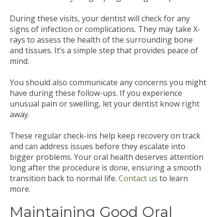
During these visits, your dentist will check for any
signs of infection or complications. They may take X-
rays to assess the health of the surrounding bone
and tissues. It’s a simple step that provides peace of
mind.
You should also communicate any concerns you might
have during these follow-ups. If you experience
unusual pain or swelling, let your dentist know right
away.
These regular check-ins help keep recovery on track
and can address issues before they escalate into
bigger problems. Your oral health deserves attention
long after the procedure is done, ensuring a smooth
transition back to normal life.
Contact us
to learn
more.
Maintaining Good Oral