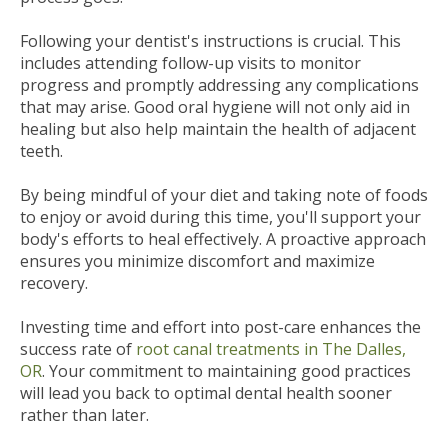
Following your dentist's instructions is crucial. This
includes attending follow-up visits to monitor
progress and promptly addressing any complications
that may arise. Good oral hygiene will not only aid in
healing but also help maintain the health of adjacent
teeth.
By being mindful of your diet and taking note of foods
to enjoy or avoid during this time, you'll support your
body's efforts to heal effectively. A proactive approach
ensures you minimize discomfort and maximize
recovery.
Investing time and effort into post-care enhances the
success rate of
root canal treatments in The Dalles,
OR
. Your commitment to maintaining good practices
will lead you back to optimal dental health sooner
rather than later.