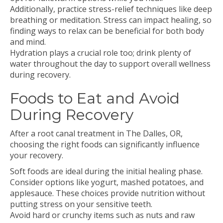
Additionally, practice stress-relief techniques like deep
breathing or meditation. Stress can impact healing, so
finding ways to relax can be beneficial for both body
and mind.
Hydration plays a crucial role too; drink plenty of
water throughout the day to support overall wellness
during recovery.
Foods to Eat and Avoid
During Recovery
After a root canal treatment in The Dalles, OR,
choosing the right foods can significantly influence
your recovery.
Soft foods are ideal during the initial healing phase.
Consider options like yogurt, mashed potatoes, and
applesauce. These choices provide nutrition without
putting stress on your sensitive teeth.
Avoid hard or crunchy items such as nuts and raw