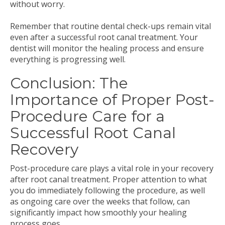
without worry.
Remember that routine dental check-ups remain vital
even after a successful root canal treatment. Your
dentist will monitor the healing process and ensure
everything is progressing well.
Conclusion: The
Importance of Proper Post-
Procedure Care for a
Successful Root Canal
Recovery
Post-procedure care plays a vital role in your recovery
after root canal treatment. Proper attention to what
you do immediately following the procedure, as well
as ongoing care over the weeks that follow, can
significantly impact how smoothly your healing
process goes.