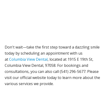
Don't wait—take the first step toward a dazzling smile
today by scheduling an appointment with us
at
Columbia View Dental
, located at 1915 E 19th St,
Columbia View Dental, 97058. For bookings and
consultations, you can also call (541) 296-5677. Please
visit our official website today to learn more about the
various services we provide.