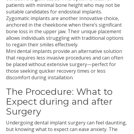
patients with minimal bone height who may not be
suitable candidates for endosteal implants.
Zygomatic implants are another innovative choice,
anchored in the cheekbone when there’s significant
bone loss in the upper jaw. Their unique placement
allows individuals struggling with traditional options
to regain their smiles effectively.
Mini dental implants provide an alternative solution
that requires less invasive procedures and can often
be placed without extensive surgery—perfect for
those seeking quicker recovery times or less
discomfort during installation.
The Procedure: What to
Expect during and after
Surgery
Undergoing dental implant surgery can feel daunting,
but knowing what to expect can ease anxiety. The