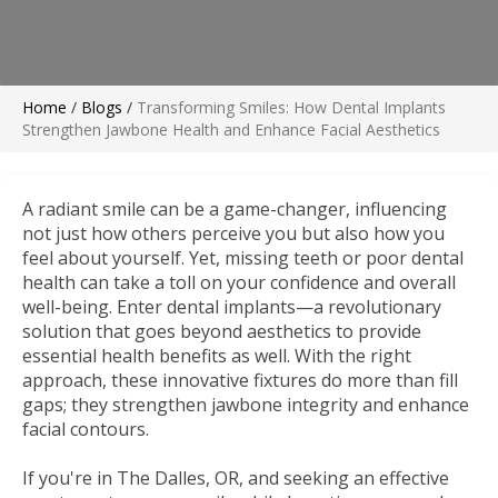
Home
/
Blogs
/
Transforming Smiles: How Dental Implants
Strengthen Jawbone Health and Enhance Facial Aesthetics
A radiant smile can be a game-changer, influencing
not just how others perceive you but also how you
feel about yourself. Yet, missing teeth or poor dental
health can take a toll on your confidence and overall
well-being. Enter dental implants—a revolutionary
solution that goes beyond aesthetics to provide
essential health benefits as well. With the right
approach, these innovative fixtures do more than fill
gaps; they strengthen jawbone integrity and enhance
facial contours.
If you're in The Dalles, OR, and seeking an effective