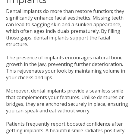
Dental implants do more than restore function; they
significantly enhance facial aesthetics. Missing teeth
can lead to sagging skin and a sunken appearance,
which often ages individuals prematurely. By filling
those gaps, dental implants support the facial
structure.
The presence of implants encourages natural bone
growth in the jaw, preventing further deterioration.
This rejuvenates your look by maintaining volume in
your cheeks and lips.
Moreover, dental implants provide a seamless smile
that complements your features. Unlike dentures or
bridges, they are anchored securely in place, ensuring
you can speak and eat without worry.
Patients frequently report boosted confidence after
getting implants. A beautiful smile radiates positivity