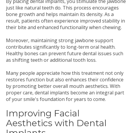
By placing dental implants, you stimulate the jawbone
just like natural teeth do. This process encourages
bone growth and helps maintain its density. As a
result, patients often experience improved stability in
their bite and enhanced functionality when chewing.
Moreover, maintaining strong jawbone support
contributes significantly to long-term oral health.
Healthy bones can prevent future dental issues such
as shifting teeth or additional tooth loss.
Many people appreciate how this treatment not only
restores function but also enhances their confidence
by promoting better overall mouth aesthetics. With
proper care, dental implants become an integral part
of your smile's foundation for years to come.
Improving Facial
Aesthetics with Dental
Implants