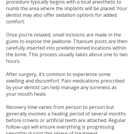
procedure typically begins with a local anesthetic to
numb the area where the implants will be placed. Your
dentist may also offer sedation options for added
comfort.
Once you’re relaxed, small incisions are made in the
gums to expose the jawbone. Titanium posts are then
carefully inserted into predetermined locations within
the bone. This process usually takes about one to two
hours.
After surgery, it’s common to experience some
swelling and discomfort. Pain medications prescribed
by your dentist can help manage any soreness as
your mouth heals.
Recovery time varies from person to person but
generally involves a healing period of several months
before crowns or artificial teeth are attached. Regular
follow-ups will ensure everything is progressing
smoothly during this phase of treatment.