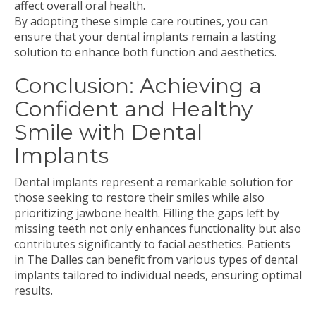
affect overall oral health.
By adopting these simple care routines, you can
ensure that your dental implants remain a lasting
solution to enhance both function and aesthetics.
Conclusion: Achieving a
Confident and Healthy
Smile with Dental
Implants
Dental implants represent a remarkable solution for
those seeking to restore their smiles while also
prioritizing jawbone health. Filling the gaps left by
missing teeth not only enhances functionality but also
contributes significantly to facial aesthetics. Patients
in The Dalles can benefit from various types of dental
implants tailored to individual needs, ensuring optimal
results.