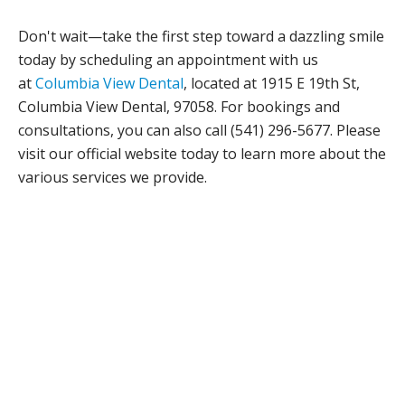
Don't wait—take the first step toward a dazzling smile
today by scheduling an appointment with us
at
Columbia View Dental
, located at 1915 E 19th St,
Columbia View Dental, 97058. For bookings and
consultations, you can also call (541) 296-5677. Please
visit our official website today to learn more about the
various services we provide.