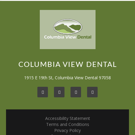
COLUMBIA VIEW DENTAL
1915 E 19th St, Columbia View Dental 97058
Accessibility Statement
Terms and Conditions
Privacy Policy