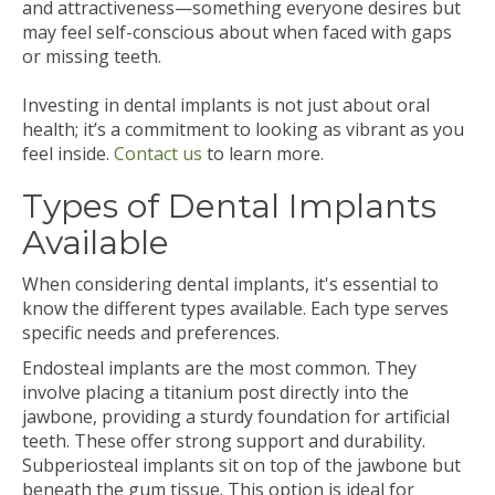
and attractiveness—something everyone desires but
may feel self-conscious about when faced with gaps
or missing teeth.
Investing in dental implants is not just about oral
health; it’s a commitment to looking as vibrant as you
feel inside.
Contact us
to learn more.
Types of Dental Implants
Available
When considering dental implants, it's essential to
know the different types available. Each type serves
specific needs and preferences.
Endosteal implants are the most common. They
involve placing a titanium post directly into the
jawbone, providing a sturdy foundation for artificial
teeth. These offer strong support and durability.
Subperiosteal implants sit on top of the jawbone but
beneath the gum tissue. This option is ideal for