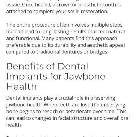
tissue. Once healed, a crown or prosthetic tooth is
attached to complete your smile restoration.
The entire procedure often involves multiple steps
but can lead to long-lasting results that feel natural
and functional. Many patients find this approach
preferable due to its durability and aesthetic appeal
compared to traditional dentures or bridges.
Benefits of Dental
Implants for Jawbone
Health
Dental implants play a crucial role in preserving
jawbone health. When teeth are lost, the underlying
bone begins to resorb or deteriorate over time. This
can lead to changes in facial structure and overall oral
health.