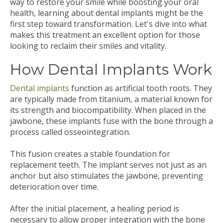
way to restore your smile while boosting your oral
health, learning about dental implants might be the
first step toward transformation. Let's dive into what
makes this treatment an excellent option for those
looking to reclaim their smiles and vitality.
How Dental Implants Work
Dental implants
function as artificial tooth roots. They
are typically made from titanium, a material known for
its strength and biocompatibility. When placed in the
jawbone, these implants fuse with the bone through a
process called osseointegration.
This fusion creates a stable foundation for
replacement teeth. The implant serves not just as an
anchor but also stimulates the jawbone, preventing
deterioration over time.
After the initial placement, a healing period is
necessary to allow proper integration with the bone