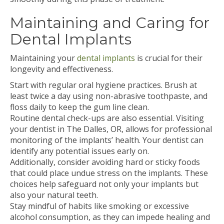
Maintaining and Caring for
Dental Implants
Maintaining your
dental implants
is crucial for their
longevity and effectiveness.
Start with regular oral hygiene practices. Brush at
least twice a day using non-abrasive toothpaste, and
floss daily to keep the gum line clean.
Routine dental check-ups are also essential. Visiting
your dentist in The Dalles, OR, allows for professional
monitoring of the implants’ health. Your dentist can
identify any potential issues early on.
Additionally, consider avoiding hard or sticky foods
that could place undue stress on the implants. These
choices help safeguard not only your implants but
also your natural teeth.
Stay mindful of habits like smoking or excessive
alcohol consumption, as they can impede healing and