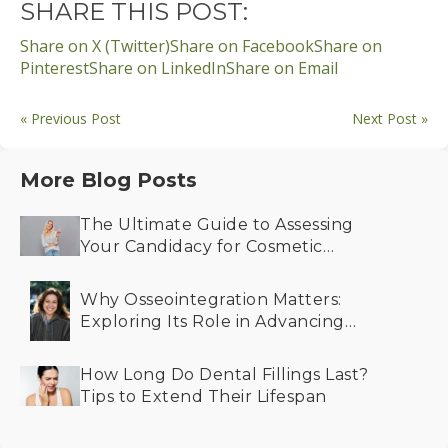
SHARE THIS POST:
Share on X (Twitter)
Share on Facebook
Share on
Pinterest
Share on LinkedIn
Share on Email
« Previous Post
Next Post »
More Blog Posts
The Ultimate Guide to Assessing
Your Candidacy for Cosmetic
Dentistry
Why Osseointegration Matters:
Exploring Its Role in Advancing
Dental Implant Success
How Long Do Dental Fillings Last?
Tips to Extend Their Lifespan