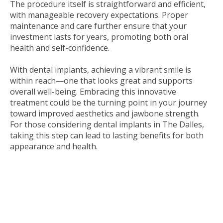
The procedure itself is straightforward and efficient,
with manageable recovery expectations. Proper
maintenance and care further ensure that your
investment lasts for years, promoting both oral
health and self-confidence.
With dental implants, achieving a vibrant smile is
within reach—one that looks great and supports
overall well-being. Embracing this innovative
treatment could be the turning point in your journey
toward improved aesthetics and jawbone strength.
For those considering dental implants in The Dalles,
taking this step can lead to lasting benefits for both
appearance and health.