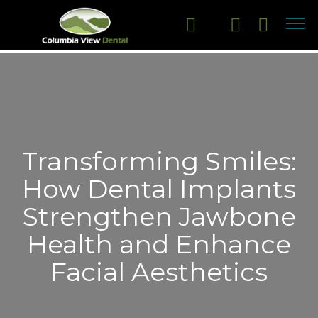
Transforming Smiles:
How Dental Implants
Strengthen Jawbone
Health and Enhance
Facial Aesthetics