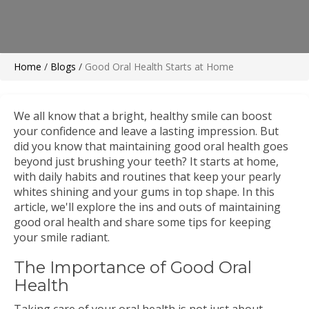
Home
/
Blogs
/
Good Oral Health Starts at Home
We all know that a bright, healthy smile can boost
your confidence and leave a lasting impression. But
did you know that maintaining good oral health goes
beyond just brushing your teeth? It starts at home,
with daily habits and routines that keep your pearly
whites shining and your gums in top shape. In this
article, we'll explore the ins and outs of maintaining
good oral health and share some tips for keeping
your smile radiant.
The Importance of Good Oral
Health