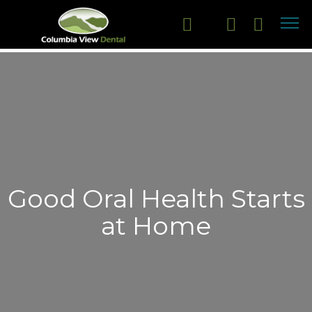
Good Oral Health Starts
at Home