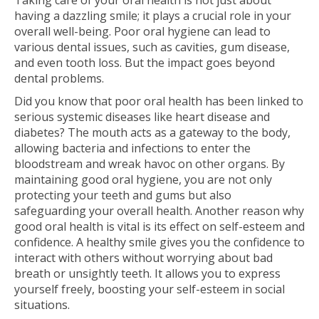
Taking care of your oral health is not just about
having a dazzling smile; it plays a crucial role in your
overall well-being. Poor oral hygiene can lead to
various dental issues, such as cavities, gum disease,
and even tooth loss. But the impact goes beyond
dental problems.
Did you know that poor oral health has been linked to
serious systemic diseases like heart disease and
diabetes? The mouth acts as a gateway to the body,
allowing bacteria and infections to enter the
bloodstream and wreak havoc on other organs. By
maintaining good oral hygiene, you are not only
protecting your teeth and gums but also
safeguarding your overall health. Another reason why
good oral health is vital is its effect on self-esteem and
confidence. A healthy smile gives you the confidence to
interact with others without worrying about bad
breath or unsightly teeth. It allows you to express
yourself freely, boosting your self-esteem in social
situations.