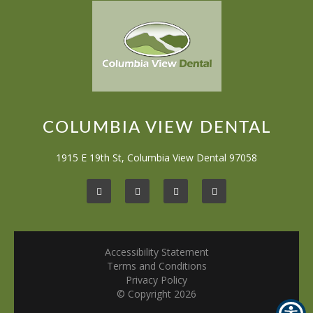
COLUMBIA VIEW DENTAL
1915 E 19th St, Columbia View Dental 97058
Accessibility Statement
Terms and Conditions
Privacy Policy
© Copyright
2026