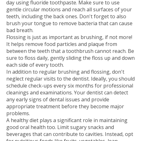
day using fluoride toothpaste. Make sure to use
gentle circular motions and reach all surfaces of your
teeth, including the back ones. Don't forget to also
brush your tongue to remove bacteria that can cause
bad breath.
Flossing is just as important as brushing, if not more!
It helps remove food particles and plaque from
between the teeth that a toothbrush cannot reach. Be
sure to floss daily, gently sliding the floss up and down
each side of every tooth.
In addition to regular brushing and flossing, don't
neglect regular visits to the dentist. Ideally, you should
schedule check-ups every six months for professional
cleanings and examinations. Your dentist can detect
any early signs of dental issues and provide
appropriate treatment before they become major
problems.
A healthy diet plays a significant role in maintaining
good oral health too. Limit sugary snacks and
beverages that can contribute to cavities. Instead, opt