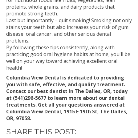
for nutritious foods like fruits, vegetables, lean
proteins, whole grains, and dairy products that
promote strong teeth.
Last but importantly – quit smoking! Smoking not only
stains your teeth but also increases your risk of gum
disease, oral cancer, and other serious dental
problems.
By following these tips consistently, along with
practicing good oral hygiene habits at home, you'll be
well on your way toward achieving excellent oral
health!
Columbia View Dental is dedicated to providing
you with safe, effective, and quality treatment.
Contact our best dentist in The Dalles, OR, today
at (541)296-5677 to learn more about our dental
treatments. Get all your questions answered at
Columbia View Dental, 1915 E 19th St, The Dalles,
OR, 97058.
SHARE THIS POST: