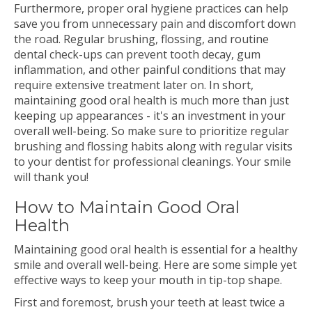
Furthermore, proper oral hygiene practices can help
save you from unnecessary pain and discomfort down
the road. Regular brushing, flossing, and routine
dental check-ups can prevent tooth decay, gum
inflammation, and other painful conditions that may
require extensive treatment later on. In short,
maintaining good oral health is much more than just
keeping up appearances - it's an investment in your
overall well-being. So make sure to prioritize regular
brushing and flossing habits along with regular visits
to your dentist for professional cleanings. Your smile
will thank you!
How to Maintain Good Oral
Health
Maintaining good oral health is essential for a healthy
smile and overall well-being. Here are some simple yet
effective ways to keep your mouth in tip-top shape.
First and foremost, brush your teeth at least twice a