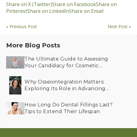
Share on X (Twitter)
Share on Facebook
Share on
Pinterest
Share on LinkedIn
Share on Email
« Previous Post
Next Post »
More Blog Posts
The Ultimate Guide to Assessing
Your Candidacy for Cosmetic
Dentistry
Why Osseointegration Matters:
Exploring Its Role in Advancing
Dental Implant Success
How Long Do Dental Fillings Last?
Tips to Extend Their Lifespan