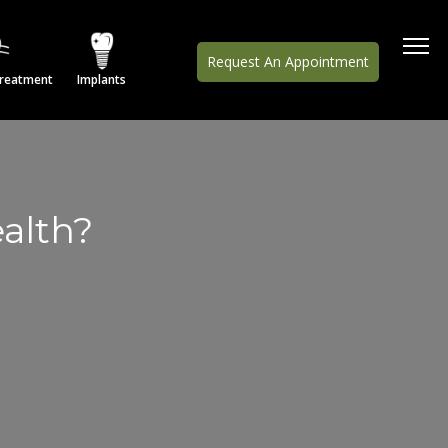
Request An Appointment
Treatment
Implants
alth?