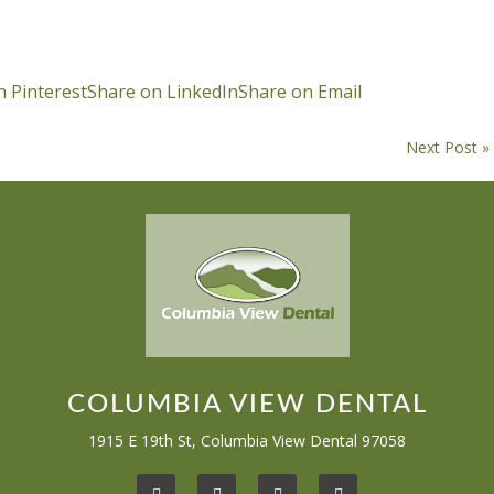
n Pinterest
Share on LinkedIn
Share on Email
Next Post »
COLUMBIA VIEW DENTAL
1915 E 19th St, Columbia View Dental 97058