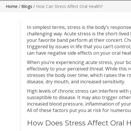
Home
/
Blogs
/
How Can Stress Affect Oral Health?
In simplest terms, stress is the body’s response
challenging way. Acute stress is the short-live
your favorite band perform at their concert. Ch
triggered by issues in life that you can’t control
can have negative side effects on your oral heal
When you’re experiencing acute stress, your bo
effectively to your perceived threat. While this
stresses the body over time, which raises the r
disease, dry mouth, and increased sensitivity.
High levels of chronic stress can interfere wi
susceptible to disease. It may also trigger othe
increased blood pressure, inflammation of your
All of these factors put you at risk for numerou
How Does Stress Affect Oral 