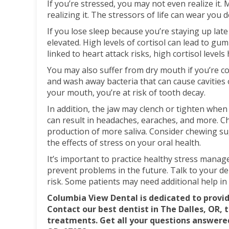
If you’re stressed, you may not even realize it
realizing it. The stressors of life can wear you 
If you lose sleep because you’re staying up late
elevated. High levels of cortisol can lead to gum
linked to heart attack risks, high cortisol leve
You may also suffer from dry mouth if you’re con
and wash away bacteria that can cause cavities o
your mouth, you’re at risk of tooth decay.
In addition, the jaw may clench or tighten when
can result in headaches, earaches, and more. C
production of more saliva. Consider chewing su
the effects of stress on your oral health.
It’s important to practice healthy stress mana
prevent problems in the future. Talk to your d
risk. Some patients may need additional help in
Columbia View Dental is dedicated to provid
Contact our best dentist in The Dalles, OR, 
treatments. Get all your questions answered