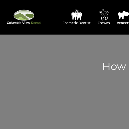
Cosmetic Dentist
Crowns
Veneer
How 