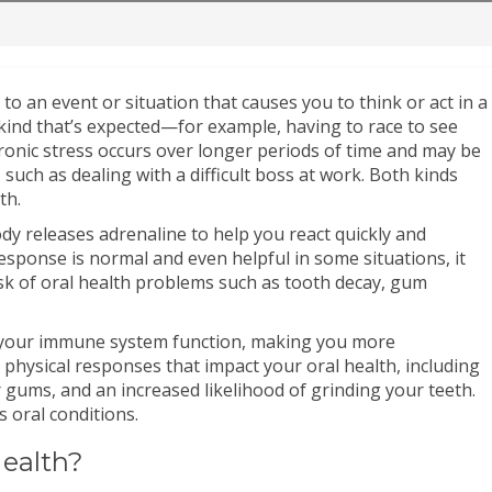
 to an event or situation that causes you to think or act in a
d kind that’s expected—for example, having to race to see
ronic stress occurs over longer periods of time and may be
, such as dealing with a difficult boss at work. Both kinds
th.
dy releases adrenaline to help you react quickly and
 response is normal and even helpful in some situations, it
isk of oral health problems such as tooth decay, gum
th your immune system function, making you more
r physical responses that impact your oral health, including
 gums, and an increased likelihood of grinding your teeth.
s oral conditions.
Health?