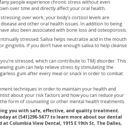
. Many people experience chronic stress without even
down over time and directly affect your oral health.
 stressing over work, your body’s cortisol levels are
 disease and other oral health issues. In addition to being
ls have also been associated with bone loss and osteoporosis.
tinually stressed. Saliva helps neutralize acid in the mouth
r gingivitis. If you don’t have enough saliva to help cleanse
 you’re stressed, which can contribute to TMJ disorder. This
hewing gum can help relieve stress by stimulating the
garless gum after every meal or snack in order to combat
gement techniques in order to maintain your health and
entist about your risk factors and how you can reduce your
 the form of counseling or other mental health treatments.
ing you with safe, effective, and quality treatment.
today at (541)296-5677 to learn more about our dental
 at Columbia View Dental, 1915 E 19th St, The Dalles,