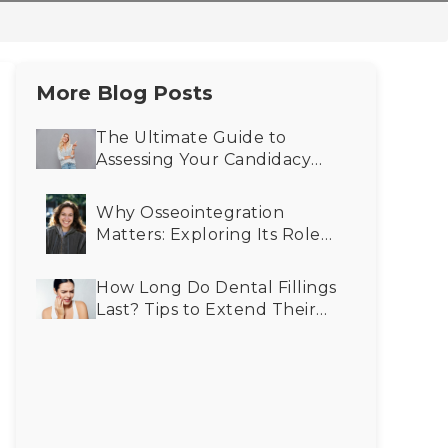
More Blog Posts
The Ultimate Guide to
Assessing Your Candidacy
for Cosmetic Dentistry
Why Osseointegration
Matters: Exploring Its Role
in Advancing Dental
Implant Success
How Long Do Dental Fillings
Last? Tips to Extend Their
Lifespan