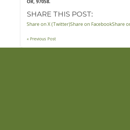
OR, 97058.
SHARE THIS POST:
Share on X (Twitter)
Share on Facebook
Share o
« Previous Post