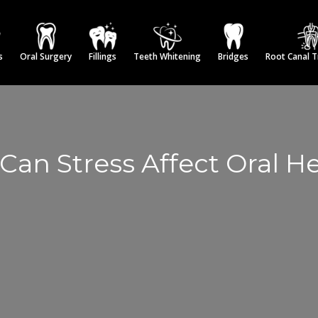
s
Oral Surgery
Fillings
Teeth Whitening
Bridges
Root Canal 
Can Stress Affect Oral He