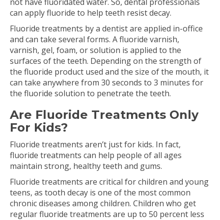
not have fluoridated water. So, dental professionals
can apply fluoride to help teeth resist decay.
Fluoride treatments by a dentist are applied in-office
and can take several forms. A fluoride varnish,
varnish, gel, foam, or solution is applied to the
surfaces of the teeth. Depending on the strength of
the fluoride product used and the size of the mouth, it
can take anywhere from 30 seconds to 3 minutes for
the fluoride solution to penetrate the teeth.
Are Fluoride Treatments Only
For Kids?
Fluoride treatments aren’t just for kids. In fact,
fluoride treatments can help people of all ages
maintain strong, healthy teeth and gums.
Fluoride treatments are critical for children and young
teens, as tooth decay is one of the most common
chronic diseases among children. Children who get
regular fluoride treatments are up to 50 percent less