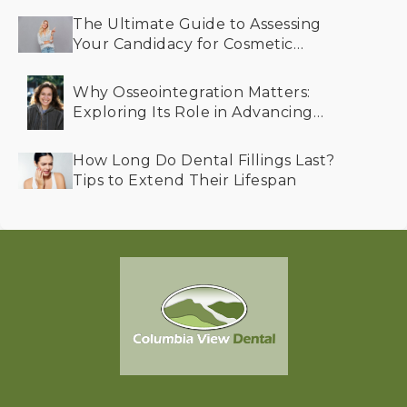
The Ultimate Guide to Assessing
Your Candidacy for Cosmetic
Dentistry
Why Osseointegration Matters:
Exploring Its Role in Advancing
Dental Implant Success
How Long Do Dental Fillings Last?
Tips to Extend Their Lifespan