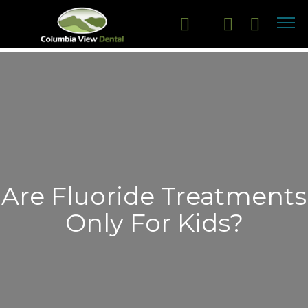
Are Fluoride Treatments
Only For Kids?