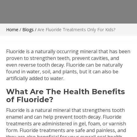
Home
/
Blogs
/
Are Fluoride Treatments Only For Kids?
Fluoride is a naturally occurring mineral that has been
proven to strengthen teeth, prevent cavities, and
even reverse tooth decay. Fluoride can be naturally
found in water, soil, and plants, but it can also be
artificially added to water.
What Are The Health Benefits
of Fluoride?
Fluoride is a natural mineral that strengthens tooth
enamel and can help prevent tooth decay. Fluoride
treatments are administered in gel, foam, or varnish
form. Fluoride treatments are safe and painless, and