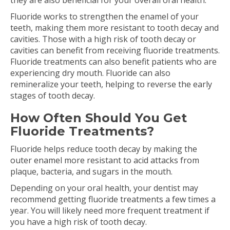
they are also beneficial for your overall oral health.
Fluoride works to strengthen the enamel of your
teeth, making them more resistant to tooth decay and
cavities. Those with a high risk of tooth decay or
cavities can benefit from receiving fluoride treatments.
Fluoride treatments can also benefit patients who are
experiencing dry mouth. Fluoride can also
remineralize your teeth, helping to reverse the early
stages of tooth decay.
How Often Should You Get
Fluoride Treatments?
Fluoride helps reduce tooth decay by making the
outer enamel more resistant to acid attacks from
plaque, bacteria, and sugars in the mouth.
Depending on your oral health, your dentist may
recommend getting fluoride treatments a few times a
year. You will likely need more frequent treatment if
you have a high risk of tooth decay.