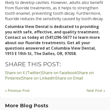
likely to develop cavities. However, adults also benefit
from fluoride treatments, as it helps to strengthen
tooth enamel, preventing tooth decay. Furthermore,
fluoride reduces the sensitivity caused by tooth decay.
Columbia View Dental is dedicated to providing
you with safe, effective, and quality treatment.
Contact us today at (541)296-5677 to learn more
about our fluoride treatments. Get all your
questions answered at Columbia View Dental,
1915 E 19th St, The Dalles, OR, 97058.
SHARE THIS POST:
Share on X (Twitter)
Share on Facebook
Share on
Pinterest
Share on LinkedIn
Share on Email
« Previous Post
Next Post »
More Blog Posts