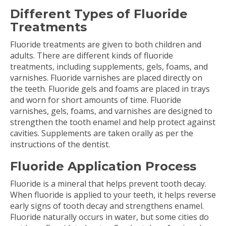
Different Types of Fluoride
Treatments
Fluoride treatments are given to both children and
adults. There are different kinds of fluoride
treatments, including supplements, gels, foams, and
varnishes. Fluoride varnishes are placed directly on
the teeth. Fluoride gels and foams are placed in trays
and worn for short amounts of time. Fluoride
varnishes, gels, foams, and varnishes are designed to
strengthen the tooth enamel and help protect against
cavities. Supplements are taken orally as per the
instructions of the dentist.
Fluoride Application Process
Fluoride is a mineral that helps prevent tooth decay.
When fluoride is applied to your teeth, it helps reverse
early signs of tooth decay and strengthens enamel.
Fluoride naturally occurs in water, but some cities do